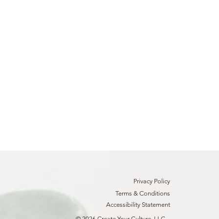
Privacy Policy
Terms & Conditions
Accessibility Statement
© 2026 Create Your Culture, LLC.