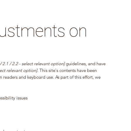
djustments on
 / 2.1 / 2.2 - select relevant option]
guidelines, and have
ect relevant option]
. This site's contents have been
 readers and keyboard use. As part of this effort, we
sibility issues