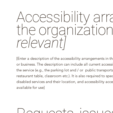
Accessibility a
the organizatio
relevant]
[Enter a description of the accessibility arrangements in th
or business. The description can include all current access
the service (e.g., the parking lot and / or public transport
restaurant table, classroom etc.). It is also required to sp
disabled services and their location, and accessibility acce
available for use]