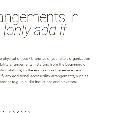
rrangements in
n
[only add if
e physical offices / branches of your site's organization
ibility arrangements - starting from the beginning of
ation stations) to the end (such as the service desk,
ecify any additional accessibility arrangements, such as
ssories (e.g. in audio inductions and elevators)