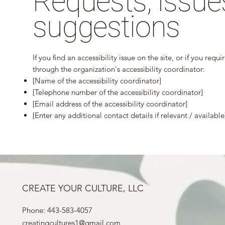
Requests, issue
suggestions
If you find an accessibility issue on the site, or if you req
through the organization's accessibility coordinator:
[Name of the accessibility coordinator]
[Telephone number of the accessibility coordinator]
[Email address of the accessibility coordinator]
[Enter any additional contact details if relevant / available
CREATE YOUR CULTURE, LLC
Phone: 443-583-4057
creatingcultures1@gmail.com