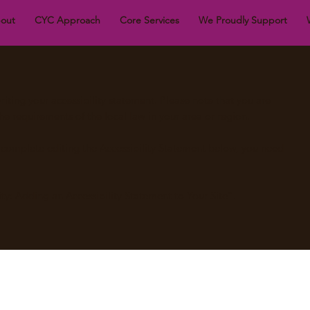
out
CYC Approach
Core Services
We Proudly Support
riting your accessibility statement. Please note that you are
he requirements of the local law in your area or region.
u complete editing the Accessibility Statement below, you need
ity: Adding an Accessibility Statement to Your Site
”.