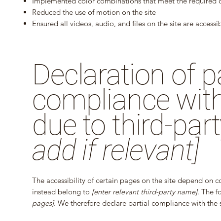
Implemented color combinations that meet the required c
Reduced the use of motion on the site
Ensured all videos, audio, and files on the site are accessi
Declaration of pa
compliance with
due to third-par
add if relevant]
The accessibility of certain pages on the site depend on c
instead belong to
[enter relevant third-party name]
. The f
pages]
. We therefore declare partial compliance with the 