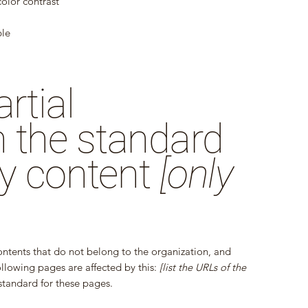
olor contrast
ble
rtial
 the standard
ty content
[only
ontents that do not belong to the organization, and
ollowing pages are affected by this:
[list the URLs of the
standard for these pages.