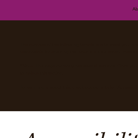
Ab
The purpose of the following template is to assist you in w
responsible for ensuring that your site's statement meets t
*Note: This page currently has several sections. Once yo
to delete this section.
To learn more about this, check out our article “
Accessibil