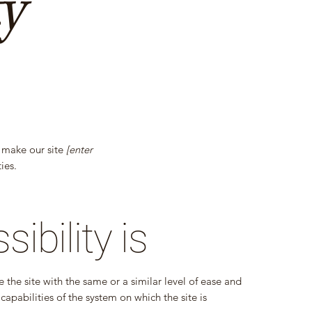
ty
 make our site
[enter
ies.
bility is
se the site with the same or a similar level of ease and
capabilities of the system on which the site is