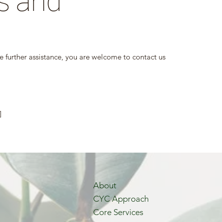
s and
uire further assistance, you are welcome to contact us
]
About
CYC Approach
Core Services