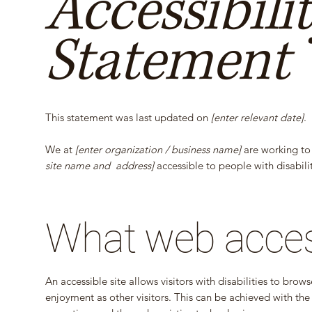
Accessibili
Statement
This statement was last updated on
[enter relevant date]
.
We at
[enter organization / business name]
are working to
site name and address]
accessible to people with disabilit
What web accessi
An accessible site allows visitors with disabilities to brow
enjoyment as other visitors. This can be achieved with the 