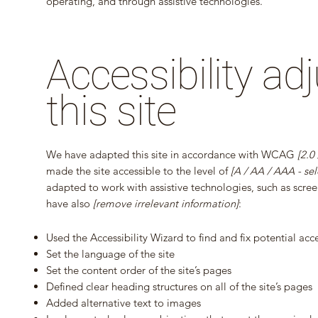
operating, and through assistive technologies.
Accessibility a
this site
We have adapted this site in accordance with WCAG
[2.0
made the site accessible to the level of
[A / AA / AAA - sel
adapted to work with assistive technologies, such as screen
have also
[remove irrelevant information]
:
Used the Accessibility Wizard to find and fix potential acces
Set the language of the site
Set the content order of the site’s pages
Defined clear heading structures on all of the site’s pages
Added alternative text to images